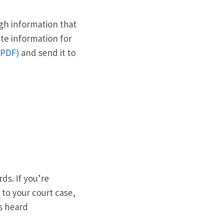
ugh information that
ate information for
(PDF)
and send it to
ds. If you’re
 to your court case,
as heard