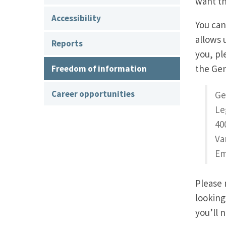
want th
Accessibility
You can
allows 
Reports
you, p
the Ge
Freedom of information
Career opportunities
Ge
Le
40
Va
Em
Please 
looking
you’ll 