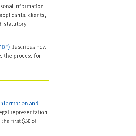
rsonal information
applicants, clients,
h statutory
PDF)
describes how
s the process for
Information and
egal representation
he first $50 of