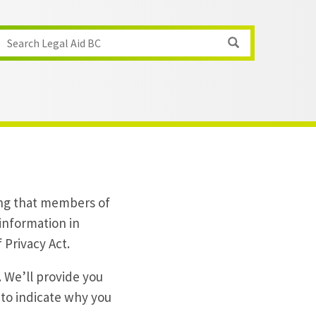
Search Legal Aid BC
ing that members of
 information in
 Privacy Act.
 We’ll provide you
 to indicate why you