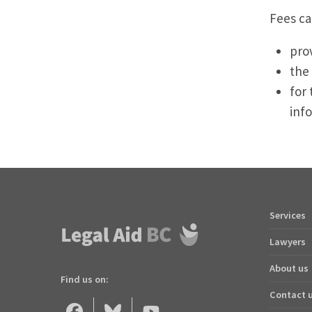
Fees ca
pro
the
for 
inf
Services
Footer
quick
Lawyers
links
About us
Find us on:
Contact 
Legal
Legal
Legal