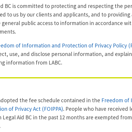
id BC is committed to protecting and respecting the pe
ed to us by our clients and applicants, and to providing 
 general public access to information in accordance wit
ements.
edom of Information and Protection of Privacy Policy (
ect, use, and disclose personal information, and explain
ng information from LABC.
dopted the fee schedule contained in the
Freedom of 
ion of Privacy Act (FOIPPA)
. People who have received l
 Legal Aid BC in the past 12 months are exempted from t
.