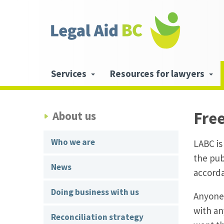
Skip to main content
Header
links
Main
Services
Resources for lawyers
navigation
Fre
About us
Who we are
LABC is
the pub
News
accorda
Doing business with us
Anyone 
with an
Reconciliation strategy