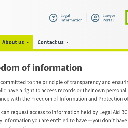
Legal
Lawyer
information
Portal
About us
Contact us
edom of information
 committed to the principle of transparency and ensur
lic have a right to access records or their own personal
nce with the Freedom of Information and Protection of
can request access to information held by Legal Aid BC.
y information you are entitled to have — you don’t have