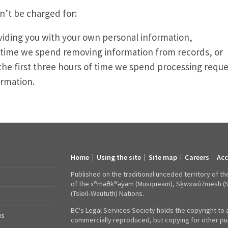
n’t be charged for:
viding you with your own personal information,
 time we spend removing information from records, or
the first three hours of time we spend processing reque
ormation.
Home
Using the site
Site map
Careers
Acc
Footer
links
Published on the traditional unceded territory of th
of the xʷməθkʷəy̓əm (Musqueam), Sḵwx̱wú7mesh (Squa
(Tsleil‑Waututh) Nations.
BC's Legal Services Society holds the copyright to a
us
commercially reproduced, but copying for other pur