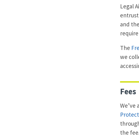
Legal A
entrust
and the
requir
The
Fre
we coll
accessi
Fees
We’ve a
Protect
through
the fee