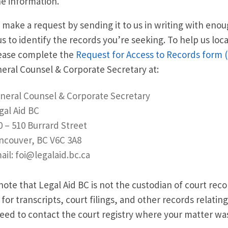
e information.
 make a request by sending it to us in writing with eno
us to identify the records you’re seeking. To help us loc
lease complete the
Request for Access to Records form 
neral Counsel
&
Corporate Secretary at:
neral Counsel
&
Corporate Secretary
gal Aid BC
0 – 510 Burrard Street
ncouver, BC V6C 3A8
ail: foi@legalaid.bc.ca
note that Legal Aid BC is not the custodian of court recor
 for transcripts, court filings, and other records relating
need to contact the court registry where your matter w