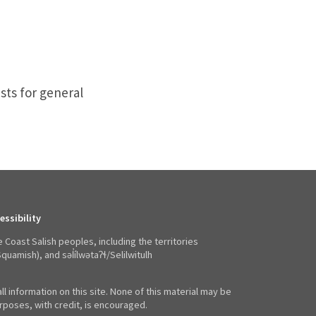
sts for general
essibility
e Coast Salish peoples, including the territories
mish), and səl̓ílwətaʔɬ/Selilwitulh
ll information on this site. None of this material may be
poses, with credit, is encouraged.