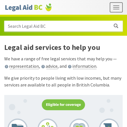
Skip to main content
Header
Togg
links
Search Legal Aid BC
Legal aid services to help you
We have a range of free legal services that may help you —
representation
,
advice
, and
information
.
We give priority to people living with low incomes, but many
services are available to all people in British Columbia.