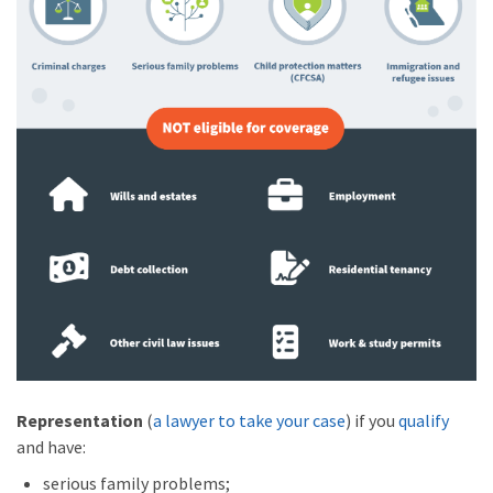
Representation
(
a lawyer to take your case
) if you
qualify
and have:
serious family problems;