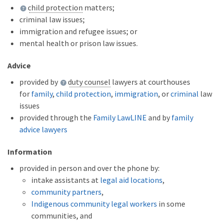
child protection
matters;
criminal law issues;
immigration and refugee issues; or
mental health or prison law issues.
Advice
provided by
duty counsel
lawyers at courthouses
for
family
,
child protection
,
immigration
, or
criminal
law
issues
provided through the
Family LawLINE
and by
family
advice lawyers
Information
provided in person and over the phone by:
intake assistants at
legal aid locations
,
community partners
,
Indigenous community legal workers
in some
communities, and