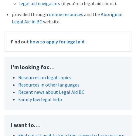
legal aid navigators
(if you’re a legal aid client).
provided through
online resources
and the
Aboriginal
Legal Aid in BC
website
Find out
how to apply for legal aid
.
I’m looking for…
Resources on legal topics
Resources in other languages
Recent news about Legal Aid BC
Family law legal help
I want to…
Find out if I qualify for a free lawyer to take my case