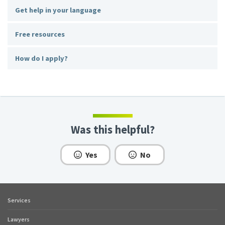
Get help in your language
Free resources
How do I apply?
Was this helpful?
Yes
No
Services
Footer
quick
Lawyers
links