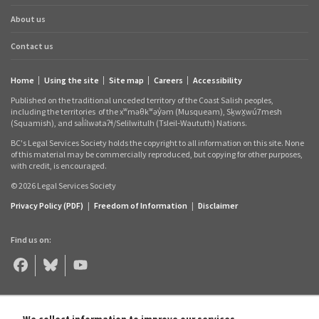
About us
Contact us
Home
Using the site
Site map
Careers
Accessibility
Footer
Published on the traditional unceded territory of the Coast Salish peoples,
links
including the territories
of the xʷməθkʷəy̓əm (Musqueam), Sḵwx̱wú7mesh
(Squamish), and səl̓ílwətaʔɬ/Selilwitulh (Tsleil‑Waututh) Nations.
BC's Legal Services Society holds the copyright to all information on this site. None
of this material may be commercially reproduced, but copying for other purposes,
with credit, is encouraged.
© 2026 Legal Services Society
Privacy Policy (PDF)
|
Freedom of Information
|
Disclaimer
Find us on:
Legal
Legal
Legal
Aid
Aid
Aid
BC
BC
BC
on
on
on
Facebook
Bluesky
YouTube