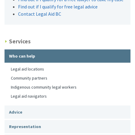
Find out if I qualify for free legal advice
Contact Legal Aid BC
Services
Who can help
Legal aid locations
Community partners
Indigenous community legal workers
Legal aid navigators
Advice
Representation