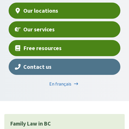
Our locations
Our services
Free resources
Contact us
En français
Family Law in BC