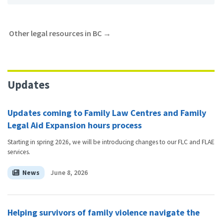
Other legal resources in BC
→
Updates
Updates coming to Family Law Centres and Family
Legal Aid Expansion hours process
Starting in spring 2026, we will be introducing changes to our FLC and FLAE
services.
News
June 8, 2026
Helping survivors of family violence navigate the