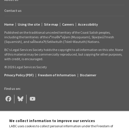
Contact us
Home
Using the site
Site map
Careers
Accessibility
Footer
Published on the traditional unceded territory of the Coast Salish peoples,
links
including the territories
of the xʷməθkʷəy̓əm (Musqueam), Sḵwx̱wú7mesh
(Squamish), and səl̓ílwətaʔɬ/Selilwitulh (Tsleil‑Waututh) Nations.
BC's Legal Services Society holds the copyright to all information on this site. None
of this material may be commercially reproduced, but copying for other purposes,
with credit, is encouraged.
© 2026 Legal Services Society
Privacy Policy (PDF)
|
Freedom of Information
|
Disclaimer
Find us on:
Legal
Legal
Legal
Aid
Aid
Aid
BC
BC
BC
on
on
on
Facebook
Bluesky
YouTube
We collect information to improve our services
LABC uses cookies to collect personal information under the Freedom of