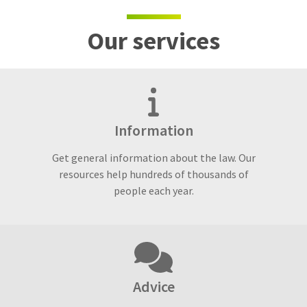
Our services
Information
Get general information about the law. Our
resources help hundreds of thousands of
people each year.
Advice