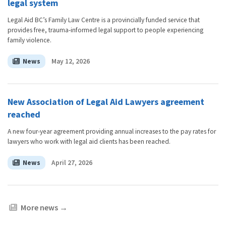
legal system
Legal Aid BC’s Family Law Centre is a provincially funded service that
provides free, trauma-informed legal support to people experiencing
family violence.
News
May 12, 2026
New Association of Legal Aid Lawyers agreement
reached
A new four-year agreement providing annual increases to the pay rates for
lawyers who work with legal aid clients has been reached.
News
April 27, 2026
More news
→