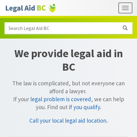
Skip to main content
Header
Togg
links
Search Legal Aid BC
We provide legal aid in
BC
The law is complicated, but not everyone can
afford a lawyer.
If your
legal problem is covered
, we can help
you.
Find out
if you qualify
.
Call your local legal aid location
.