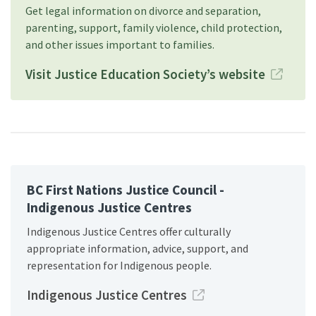
Get legal information on divorce and separation,
parenting, support, family violence, child protection,
and other issues important to families.
Visit Justice Education Society’s website
BC First Nations Justice Council -
Indigenous Justice Centres
Indigenous Justice Centres offer culturally
appropriate information, advice, support, and
representation for Indigenous people.
Indigenous Justice Centres