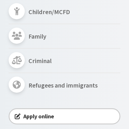
Children/MCFD
Family
Criminal
Refugees and immigrants
Apply online