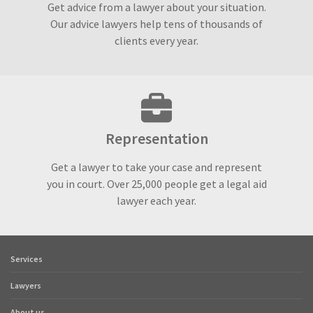
Get advice from a lawyer about your situation.
Our advice lawyers help tens of thousands of
clients every year.
Representation
Get a lawyer to take your case and represent
you in court. Over 25,000 people get a legal aid
lawyer each year.
Services
Footer
quick
Lawyers
links
About us