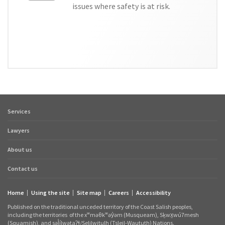
issues where safety is at risk.
Services
Footer
quick
Lawyers
links
About us
Contact us
Home
Using the site
Site map
Careers
Accessibility
Footer
Published on the traditional unceded territory of the Coast Salish peoples,
links
including the territories
of the xʷməθkʷəy̓əm (Musqueam), Sḵwx̱wú7mesh
(Squamish), and səl̓ílwətaʔɬ/Selilwitulh (Tsleil‑Waututh) Nations.