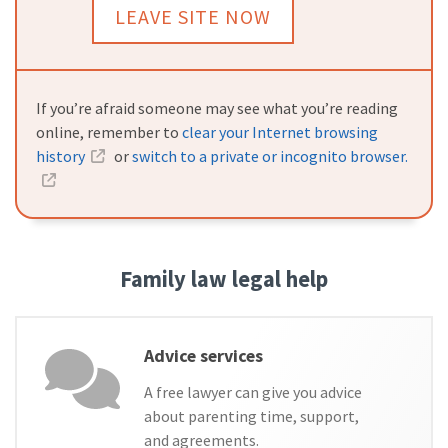
LEAVE SITE NOW
If you’re afraid someone may see what you’re reading
online, remember to
clear your Internet browsing
history
or
switch to a private or incognito browser.
Family law legal help
Advice services
A free lawyer can give you advice
about parenting time, support,
and agreements.