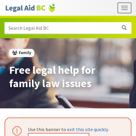
Skip to main content
Header
Togg
links
Search Legal Aid BC
Family
Free legal help for
family law issues
Attention:
Use this banner to
exit this site quickly
.