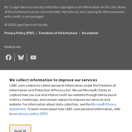
BC's Legal Services Society holds the copyright to all information on this site. None
of this material may be commercially reproduced, but copying for other purposes,
with credit, is encouraged.
© 2026 Legal Services Society
Privacy Policy (PDF)
|
Freedom of Information
|
Disclaimer
Find us on:
Legal
Legal
Legal
Aid
Aid
Aid
BC
BC
BC
on
on
on
Facebook
Bluesky
YouTube
We collect information to improve our services
LABC uses cookies to collect personal information under the Freedom of
Information and Protection of Privacy Act. We use Microsoft Clarity to
capture how you use and interact with our website through behavioural
metrics, heatmaps, and session replays to improve our services and
website. For information about data collection, see the
Microsoft Privacy
Statement
. To learn more about how LABC uses personal information, refer
to
our privacy policy (PDF)
.
Got it