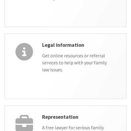
Legal information
Get online resources or referral
services to help with your family
law issues.
Representation
A free lawyer for serious family