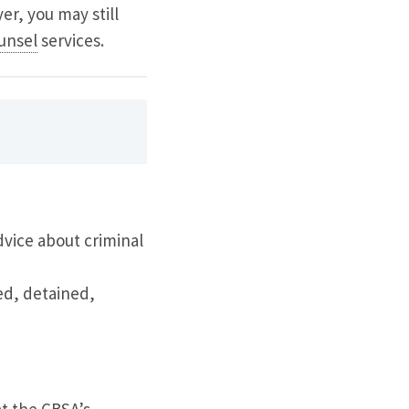
yer, you may still
unsel
services.
dvice about criminal
ed, detained,
t the CBSA’s