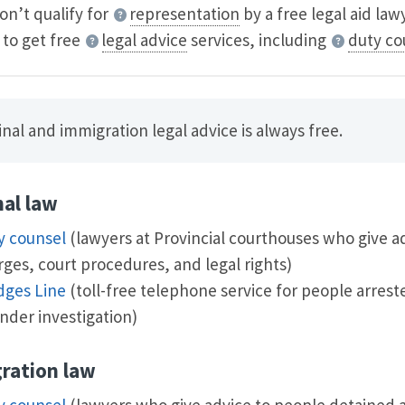
don’t qualify for
representation
by a free legal aid law
 to get free
legal advice
services, including
duty co
nal and immigration legal advice is always free.
nal law
y counsel
(lawyers at Provincial courthouses who give a
ges, court procedures, and legal rights)
dges Line
(toll-free telephone service for people arrest
nder investigation)
ration law
y counsel
(lawyers who give advice to people detained a