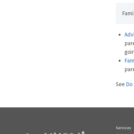
Famil
Adv
par
goin
Fam
par
See
Do 
Services
Footer