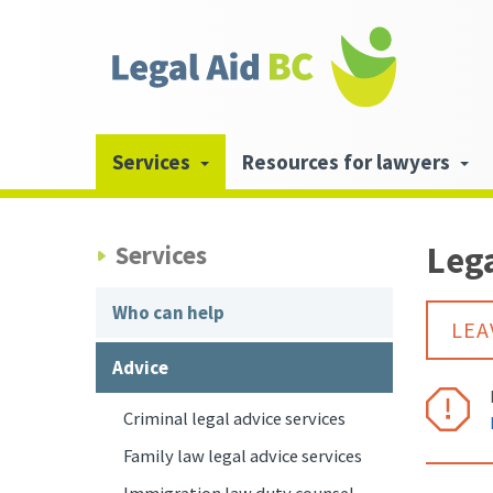
Skip to main content
Header
links
Main
Services
Resources for lawyers
navigation
Lega
Services
Who can help
LEA
Advice
Criminal legal advice services
Family law legal advice services