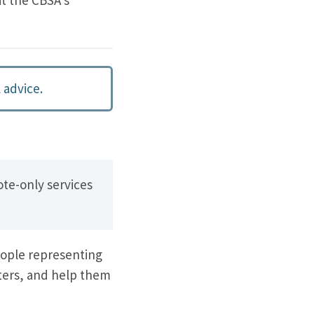
 advice.
ote-only services
eople representing
tters, and help them