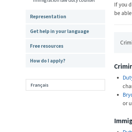
Immigration law duty counsel
If you 
be able
Representation
Get help in your language
Crimi
Free resources
How do I apply?
Crimi
Dut
Français
char
Bry
or u
Immig
Dut