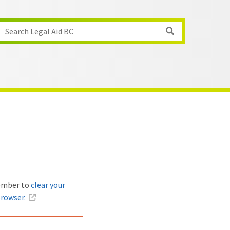
Search Legal Aid BC
member to
clear your
browser.