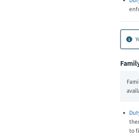
enf
Y
Famil
Fami
avail
Dut
the
to f