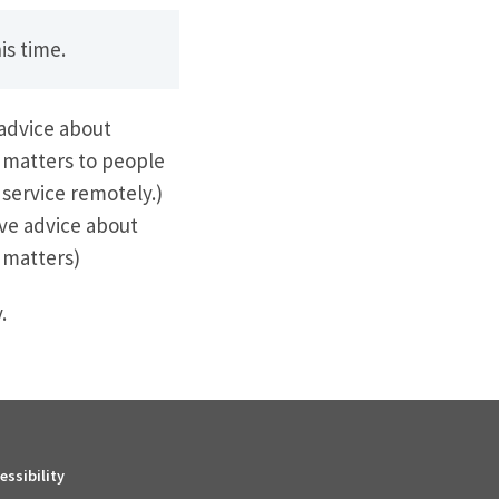
is time.
 advice about
 matters to people
 service remotely.)
ve advice about
 matters)
.
essibility