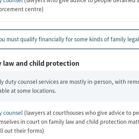
orcement centre)
ou must qualify financially for some kinds of family legal
y law and child protection
ly duty counsel services are mostly in-person, with rem
able at some locations.
y counsel
(lawyers at courthouses who give advice to p
mselves in court on family law and child protection ma
ill out their forms)