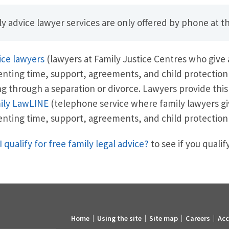
y advice lawyer services are only offered by phone at th
ice lawyers
(lawyers at Family Justice Centres who give
enting time, support, agreements, and child protection
g through a separation or divorce. Lawyers provide this
ily LawLINE
(telephone service where family lawyers gi
enting time, support, agreements, and child protection
I qualify for free family legal advice?
to see if you qualify
Home
Using the site
Site map
Careers
Acc
Footer