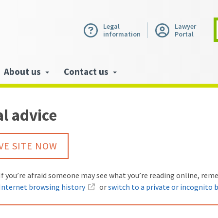
Legal
Lawyer
information
Portal
About us
Contact us
l advice
VE SITE NOW
Warning:
If you’re afraid someone may see what you’re reading online, re
Internet browsing history
or
switch to a private or incognito 