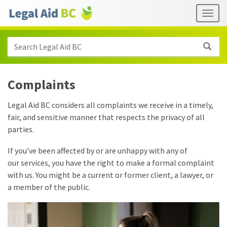
Skip to main content
Header
Togg
links
Search Legal Aid BC
Complaints
Legal Aid BC considers all complaints we receive in a timely,
fair, and sensitive manner that respects the privacy of all
parties.
If you’ve been affected by or are unhappy with any of
our services, you have the right to make a formal complaint
with us. You might be a current or former client, a lawyer, or
a member of the public.