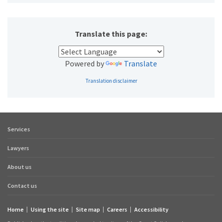
Translate this page:
Powered by
Translate
Translation disclaimer
Services
Footer
quick
Lawyers
links
About us
Contact us
Home
Using the site
Site map
Careers
Accessibility
Footer