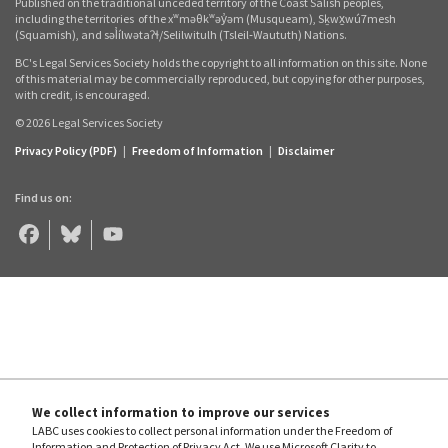
Published on the traditional unceded territory of the Coast Salish peoples,
links
including the territories
of the xʷməθkʷəy̓əm (Musqueam), Sḵwx̱wú7mesh
(Squamish), and səl̓ílwətaʔɬ/Selilwitulh (Tsleil‑Waututh) Nations.
BC's Legal Services Society holds the copyright to all information on this site. None
of this material may be commercially reproduced, but copying for other purposes,
with credit, is encouraged.
© 2026 Legal Services Society
Privacy Policy (PDF)
|
Freedom of Information
|
Disclaimer
Find us on:
Legal
Legal
Legal
Aid
Aid
Aid
BC
BC
BC
on
on
on
Facebook
Bluesky
YouTube
We collect information to improve our services
LABC uses cookies to collect personal information under the Freedom of
Information and Protection of Privacy Act. We use Microsoft Clarity to