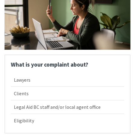
What is your complaint about?
Lawyers
Clients
Legal Aid BC staff and/​or local agent office
Eligibility