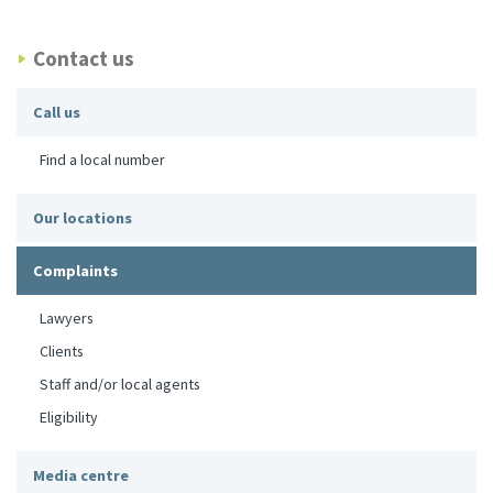
Contact us
Call us
Find a local number
Our locations
Complaints
Lawyers
Clients
Staff and/or local agents
Eligibility
Media centre