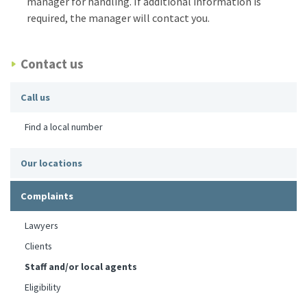
manager for handling. If additional information is
required, the manager will contact you.
Contact us
Call us
Find a local number
Our locations
Complaints
Lawyers
Clients
Staff and/or local agents
Eligibility