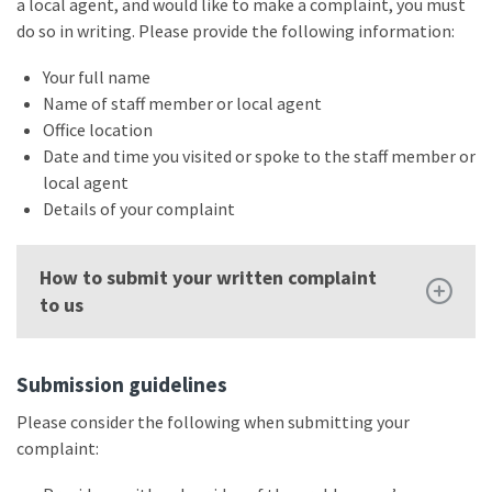
a local agent, and would like to make a complaint, you must
do so in writing. Please provide the following information:
Your full name
Name of staff member or local agent
Office location
Date and time you visited or spoke to the staff member or
local agent
Details of your complaint
How to submit your written complaint
to us
Submission guidelines
Please consider the following when submitting your
complaint: