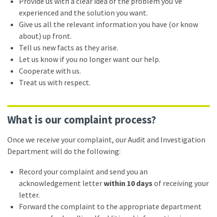
Provide us with a clear idea of the problem you’ve
experienced and the solution you want.
Give us all the relevant information you have (or know
about) up front.
Tell us new facts as they arise.
Let us know if you no longer want our help.
Cooperate with us.
Treat us with respect.
What is our complaint process?
Once we receive your complaint, our Audit and Investigation
Department will do the following:
Record your complaint and send you an
acknowledgement letter
within 10 days
of receiving your
letter.
Forward the complaint to the appropriate department