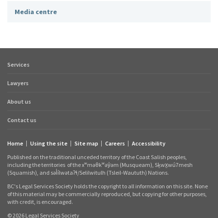
Media centre
Services
Footer
quick
Lawyers
links
About us
Contact us
Home
Using the site
Site map
Careers
Accessibility
Footer
Published on the traditional unceded territory of the Coast Salish peoples,
links
including the territories
of the xʷməθkʷəy̓əm (Musqueam), Sḵwx̱wú7mesh
(Squamish), and səl̓ílwətaʔɬ/Selilwitulh (Tsleil‑Waututh) Nations.
BC's Legal Services Society holds the copyright to all information on this site. None
of this material may be commercially reproduced, but copying for other purposes,
with credit, is encouraged.
© 2026 Legal Services Society