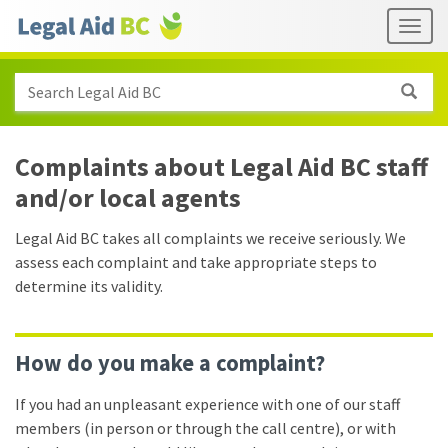
Skip to main content
Header
Togg
links
Search Legal Aid BC
Complaints about Legal Aid BC staff
and/​or local agents
Legal Aid BC takes all complaints we receive seriously. We
assess each complaint and take appropriate steps to
determine its validity.
How do you make a complaint?
If you had an unpleasant experience with one of our staff
members (in person or through the call centre), or with