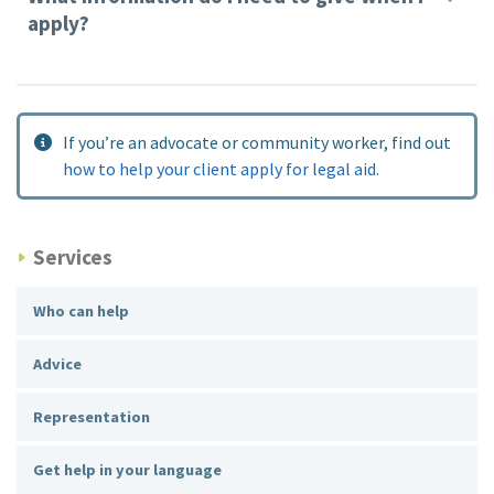
apply?
If you’re an advocate or community worker, find out
how to help your client apply for legal aid
.
Services
Who can help
Advice
Representation
Get help in your language