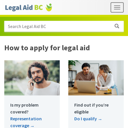
Skip to main content
Header
Togg
links
Search Legal Aid BC
How to apply for legal aid
Is my problem
Find out if you’re
covered?
eligible
Representation
Do I qualify
→
coverage
→