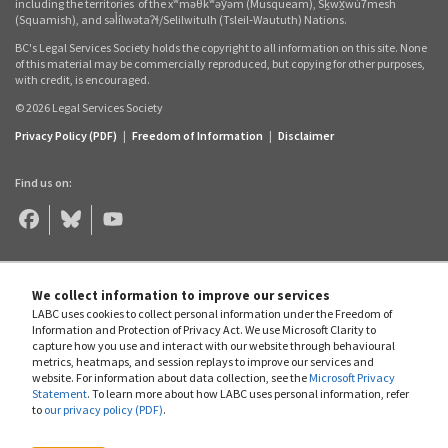
including the territories
of the xʷməθkʷəy̓əm (Musqueam), Sḵwx̱wú7mesh
(Squamish), and səl̓ílwətaʔɬ/Selilwitulh (Tsleil‑Waututh) Nations.
BC's Legal Services Society holds the copyright to all information on this site. None
of this material may be commercially reproduced, but copying for other purposes,
with credit, is encouraged.
© 2026 Legal Services Society
Privacy Policy (PDF)
|
Freedom of Information
|
Disclaimer
Find us on:
Legal
Legal
Legal
Aid
Aid
Aid
BC
BC
BC
on
on
on
Facebook
Bluesky
YouTube
We collect information to improve our services
LABC uses cookies to collect personal information under the Freedom of
Information and Protection of Privacy Act. We use Microsoft Clarity to
capture how you use and interact with our website through behavioural
metrics, heatmaps, and session replays to improve our services and
website. For information about data collection, see the
Microsoft Privacy
Statement
. To learn more about how LABC uses personal information, refer
to
our privacy policy (PDF)
.