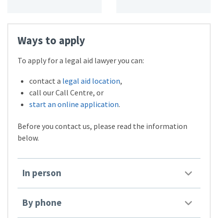
Ways to apply
To apply for a legal aid lawyer you can:
contact a
legal aid location
,
call our Call Centre, or
start an online application
.
Before you contact us, please read the information
below.
In person
By phone