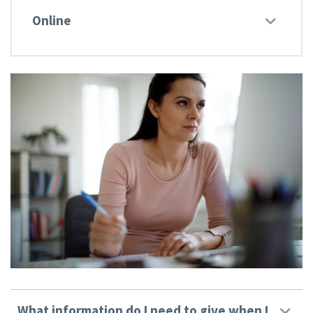
Online
What information do I need to give when I