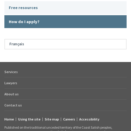
Free resources
How do I apply?
Français
Services
Footer
quick
Lawyers
links
About us
Contact us
Home
Using the site
Site map
Careers
Accessibility
Footer
Published on the traditional unceded territory of the Coast Salish peoples,
links