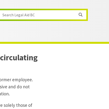
Search Legal Aid BC
circulating
 former employee.
sive and do not
ation.
e solely those of