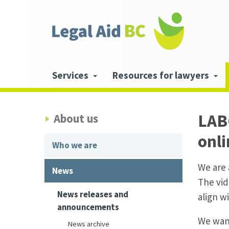
Skip to main content
Header
links
Main
Services
Resources for lawyers
navigation
LABC
About us
onl
Who we are
We are 
News
The vid
News releases and
align w
announcements
We want
News archive