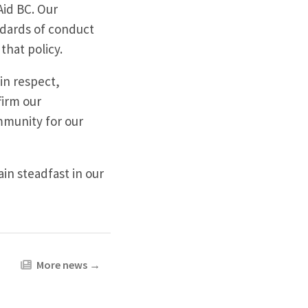
Aid BC. Our
ndards of conduct
that policy.
in respect,
firm our
mmunity for our
n steadfast in our
More news
→