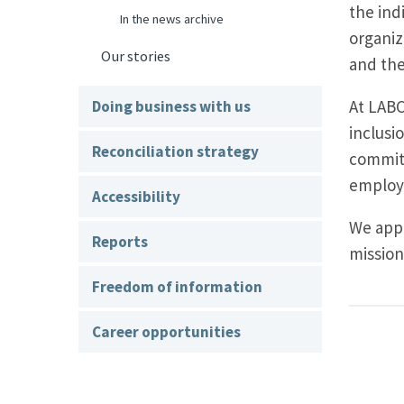
the ind
In the news archive
organiz
Our stories
and the
At LABC
Doing business with us
inclusi
Reconciliation strategy
commitm
employe
Accessibility
We appr
Reports
mission
Freedom of information
Career opportunities