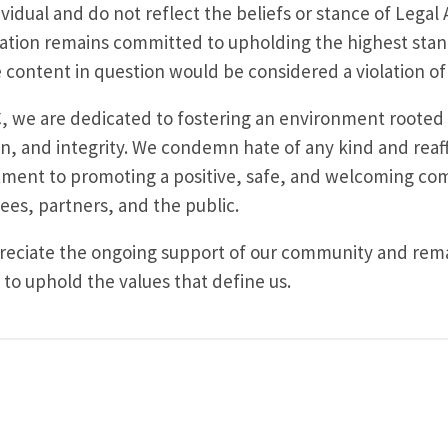
ividual and do not reflect the beliefs or stance of Legal 
ation remains committed to upholding the highest sta
 content in question would be considered a violation of 
, we are dedicated to fostering an environment rooted 
on, and integrity. We condemn hate of any kind and reaf
ent to promoting a positive, safe, and welcoming co
es, partners, and the public.
eciate the ongoing support of our community and remai
 to uphold the values that define us.