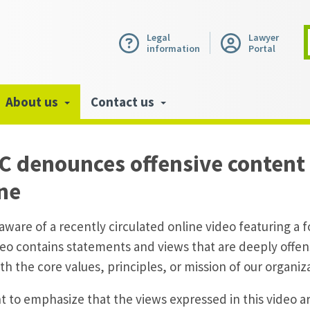
Legal
Lawyer
information
Portal
About us
Contact us
 denounces offensive content 
ine
aware of a recently circulated online video featuring a
eo contains statements and views that are deeply offen
ith the core values, principles, or mission of our organiz
 to emphasize that the views expressed in this video ar