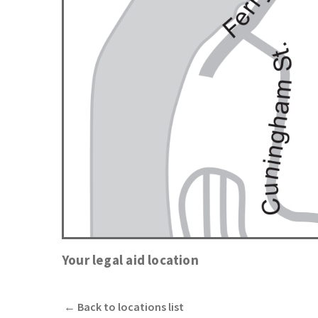
Your legal aid location
←
Back to locations list