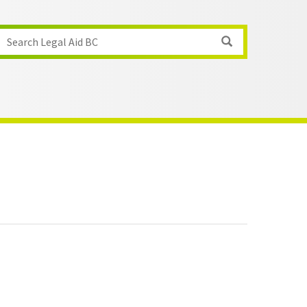
Search Legal Aid BC