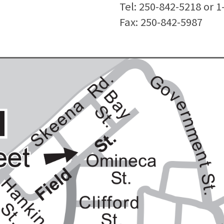
Tel: 250-842-5218 or 
Fax: 250-842-5987