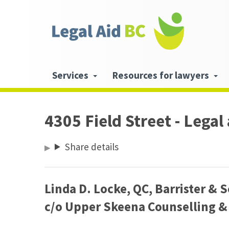
Skip to main content
Header
links
Main
Services
Resources for lawyers
navigation
4305 Field Street - Legal
Share details
Linda D. Locke, QC, Barrister
&
S
c/​o Upper Skeena Counselling
&