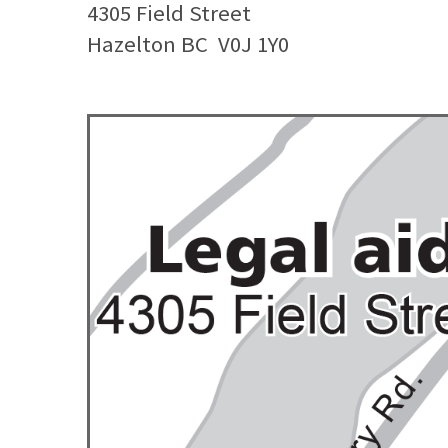
4305 Field Street
Hazelton BC
V0J 1Y0