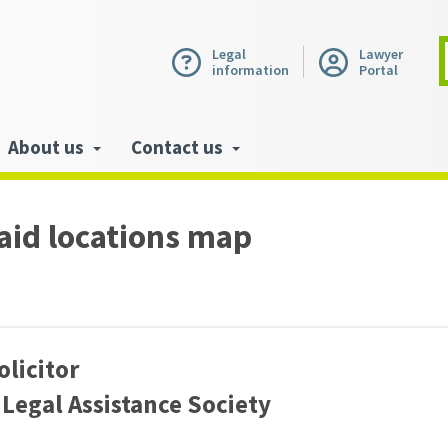
Legal
Lawyer
information
Portal
About us
Contact us
 aid locations map
olicitor
Legal Assistance Society