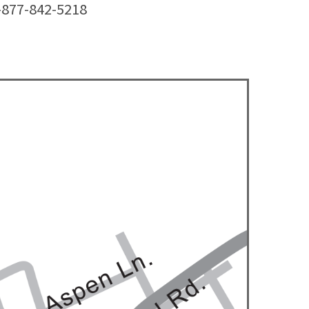
1-877-842-5218