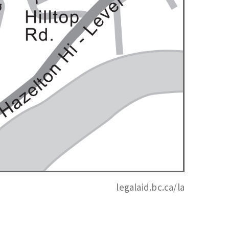
legalaid.bc.ca/la