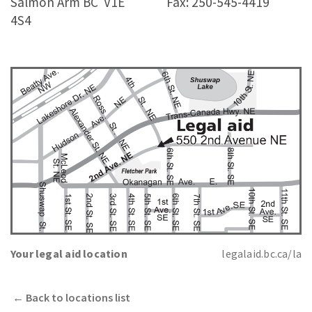
Salmon Arm BC
V1E
Fax: 250-545-4419
4S4
Your legal aid location
legalaid.bc.ca/la
←
Back to locations list