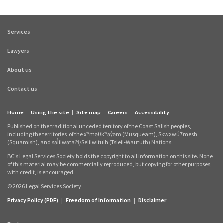
Services
Footer
quick
Lawyers
links
About us
Contact us
Home
Using the site
Site map
Careers
Accessibility
Footer
Published on the traditional unceded territory of the Coast Salish peoples,
links
including the territories
of the xʷməθkʷəy̓əm (Musqueam), Sḵwx̱wú7mesh
(Squamish), and səl̓ílwətaʔɬ/Selilwitulh (Tsleil‑Waututh) Nations.
BC's Legal Services Society holds the copyright to all information on this site. None
of this material may be commercially reproduced, but copying for other purposes,
with credit, is encouraged.
© 2026 Legal Services Society
Privacy Policy (PDF)
|
Freedom of Information
|
Disclaimer