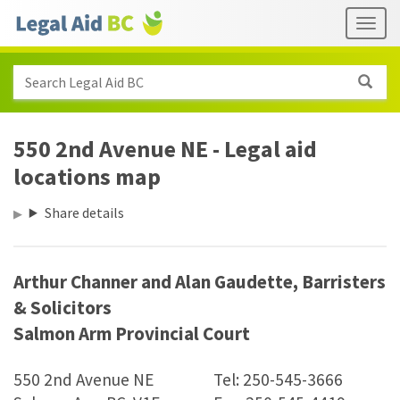
Skip to main content
Header
Togg
links
Search Legal Aid BC
550 2nd Avenue NE - Legal aid
locations map
Share details
Arthur Channer and Alan Gaudette, Barristers
&
Solicitors
Salmon Arm Provincial Court
550 2nd Avenue NE
Tel: 250-545-3666