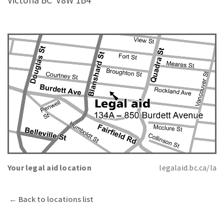
Victoria BC
V8W 1B4
Your legal aid location
legalaid.bc.ca/la
←
Back to locations list