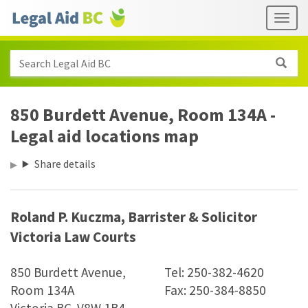
Skip to main content
Header
Togg
links
Search Legal Aid BC
850 Burdett Avenue, Room 134A -
Legal aid locations map
Share details
Roland P. Kuczma, Barrister
&
Solicitor
Victoria Law Courts
850 Burdett Avenue,
Tel: 250-382-4620
Room 134A
Fax: 250-384-8850