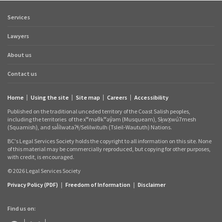
Services
Footer
quick
Lawyers
links
About us
Contact us
Home
Using the site
Site map
Careers
Accessibility
Footer
Published on the traditional unceded territory of the Coast Salish peoples,
links
including the territories
of the xʷməθkʷəy̓əm (Musqueam), Sḵwx̱wú7mesh
(Squamish), and səl̓ílwətaʔɬ/Selilwitulh (Tsleil‑Waututh) Nations.
BC's Legal Services Society holds the copyright to all information on this site. None
of this material may be commercially reproduced, but copying for other purposes,
with credit, is encouraged.
© 2026 Legal Services Society
Privacy Policy (PDF)
|
Freedom of Information
|
Disclaimer
Find us on: