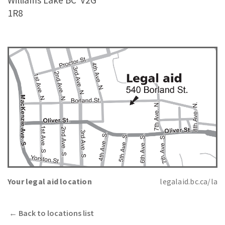
Williams Lake BC
V2G
1R8
Your legal aid location
legalaid.bc.ca/la
←
Back to locations list