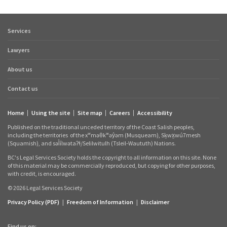
Services
Footer
quick
Lawyers
links
About us
Contact us
Home
Using the site
Site map
Careers
Accessibility
Footer
Published on the traditional unceded territory of the Coast Salish peoples,
links
including the territories
of the xʷməθkʷəy̓əm (Musqueam), Sḵwx̱wú7mesh
(Squamish), and səl̓ílwətaʔɬ/Selilwitulh (Tsleil‑Waututh) Nations.
BC's Legal Services Society holds the copyright to all information on this site. None
of this material may be commercially reproduced, but copying for other purposes,
with credit, is encouraged.
© 2026 Legal Services Society
Privacy Policy (PDF)
|
Freedom of Information
|
Disclaimer
Find us on: