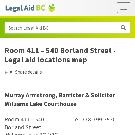
Skip to main content
Header
Togg
links
Search Legal Aid BC
Room 411 – 540 Borland Street -
Legal aid locations map
Share details
Murray Armstrong, Barrister
&
Solicitor
Williams Lake Courthouse
Room 411 – 540
Tel: 778-799-2530
Borland Street