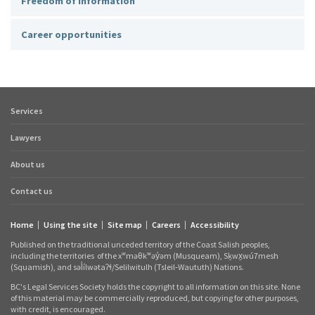
Freedom of information
Career opportunities
Services
Footer
quick
Lawyers
links
About us
Contact us
Home
Using the site
Site map
Careers
Accessibility
Footer
Published on the traditional unceded territory of the Coast Salish peoples,
links
including the territories
of the xʷməθkʷəy̓əm (Musqueam), Sḵwx̱wú7mesh
(Squamish), and səl̓ílwətaʔɬ/Selilwitulh (Tsleil‑Waututh) Nations.
BC's Legal Services Society holds the copyright to all information on this site. None
of this material may be commercially reproduced, but copying for other purposes,
with credit, is encouraged.