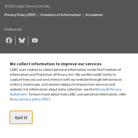
© 2026 Legal Services Society
Privacy Policy (PDF)
|
Freedom of Information
|
Disclaimer
Find us on:
Legal
Legal
Legal
Aid
Aid
Aid
BC
BC
BC
on
on
on
Facebook
Bluesky
YouTube
We collect information to improve our services
LABC uses cookies to collect personal information under the Freedom of
Information and Protection of Privacy Act. We use Microsoft Clarity to
capture how you use and interact with our website through behavioural
metrics, heatmaps, and session replays to improve our services and
website. For information about data collection, see the
Microsoft Privacy
Statement
. To learn more about how LABC uses personal information, refer
to
our privacy policy (PDF)
.
Got it