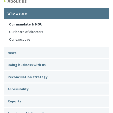
About us
Who we are
Our mandate & MOU
Our board of directors
Our executive
News
Doing business with us
Reconciliation strategy
Accessibility
Reports