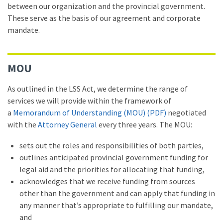
between our organization and the provincial government.
These serve as the basis of our agreement and corporate
mandate.
MOU
As outlined in the LSS Act, we determine the range of
services we will provide within the framework of
a
Memorandum of Understanding (MOU) (PDF)
negotiated
with the
Attorney General
every three years. The MOU:
sets out the roles and responsibilities of both parties,
outlines anticipated provincial government funding for
legal aid and the priorities for allocating that funding,
acknowledges that we receive funding from sources
other than the government and can apply that funding in
any manner that’s appropriate to fulfilling our mandate,
and