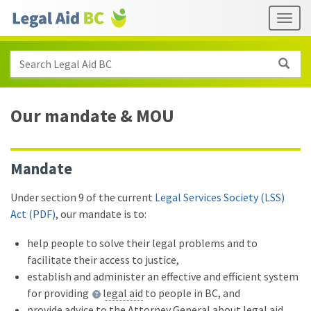
Skip to main content
Header
Togg
links
Search Legal Aid BC
Our mandate
&
MOU
Mandate
Under section 9 of the current
Legal Services Society (LSS)
Act (PDF)
, our mandate is to:
help people to solve their legal problems and to
facilitate their access to justice,
establish and administer an effective and efficient system
for providing
legal aid
to people in BC, and
provide advice to the Attorney General about legal aid