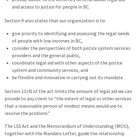
and access to justice for people in BC.
Section 9 also states that our organization is to:
give priority to identifying and assessing the legal needs
of people with low incomes in BC,
consider the perspectives of both justice system services
providers and the general public,
coordinate legal aid with other aspects of the justice
system and community services, and
be flexible and innovative in carrying out its mandate.
Section 11(4) of the act limits the amount of legal aid we can
provide to any client to
“
the extent of legal or other services
that a reasonable person of modest means would use to
resolve the problem.”
The LSS Act and the Memorandum of Understanding (MOU),
together with the Mandate Letter, guide the relationship