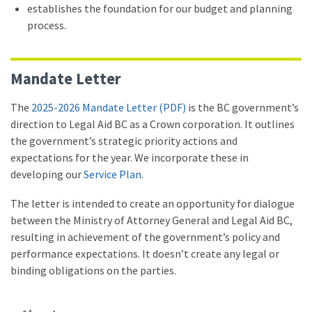
establishes the foundation for our budget and planning
process.
Mandate Letter
The
2025-2026 Mandate Letter (PDF)
is the BC government’s
direction to Legal Aid BC as a Crown corporation. It outlines
the government’s strategic priority actions and
expectations for the year. We incorporate these in
developing our
Service Plan
.
The letter is intended to create an opportunity for dialogue
between the Ministry of Attorney General and Legal Aid BC,
resulting in achievement of the government’s policy and
performance expectations. It doesn’t create any legal or
binding obligations on the parties.