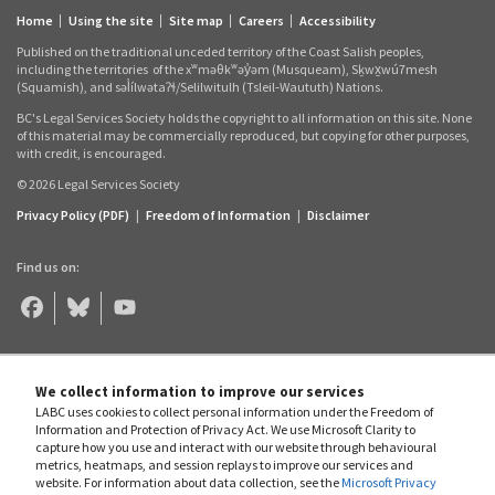
Home
Using the site
Site map
Careers
Accessibility
Footer
Published on the traditional unceded territory of the Coast Salish peoples,
links
including the territories
of the xʷməθkʷəy̓əm (Musqueam), Sḵwx̱wú7mesh
(Squamish), and səl̓ílwətaʔɬ/Selilwitulh (Tsleil‑Waututh) Nations.
BC's Legal Services Society holds the copyright to all information on this site. None
of this material may be commercially reproduced, but copying for other purposes,
with credit, is encouraged.
© 2026 Legal Services Society
Privacy Policy (PDF)
|
Freedom of Information
|
Disclaimer
Find us on:
Legal
Legal
Legal
Aid
Aid
Aid
BC
BC
BC
on
on
on
Facebook
Bluesky
YouTube
We collect information to improve our services
LABC uses cookies to collect personal information under the Freedom of
Information and Protection of Privacy Act. We use Microsoft Clarity to
capture how you use and interact with our website through behavioural
metrics, heatmaps, and session replays to improve our services and
website. For information about data collection, see the
Microsoft Privacy