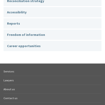
Reconciliation strategy
Accessibility
Reports
Freedom of information
Career opportunities
Services
Footer
quick
Lawyers
links
About us
Contact us