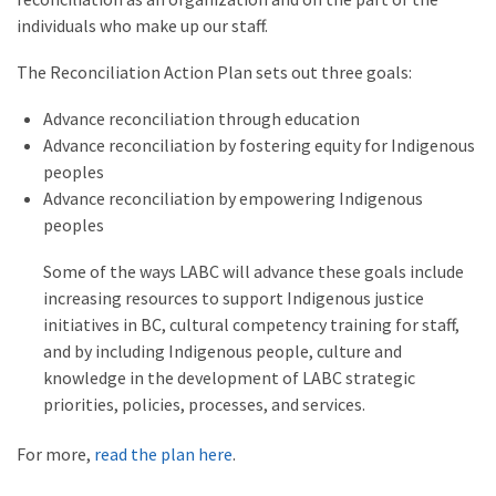
individuals who make up our staff.
The Reconciliation Action Plan sets out three goals:
Advance reconciliation through education
Advance reconciliation by fostering equity for Indigenous
peoples
Advance reconciliation by empowering Indigenous
peoples
Some of the ways LABC will advance these goals include
increasing resources to support Indigenous justice
initiatives in BC, cultural competency training for staff,
and by including Indigenous people, culture and
knowledge in the development of LABC strategic
priorities, policies, processes, and services.
For more,
read the plan here
.