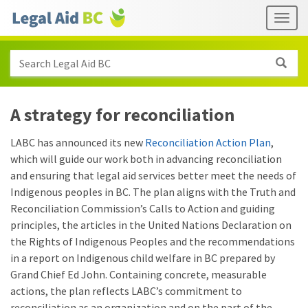
Skip to main content
Header
Togg
links
Search Legal Aid BC
A strategy for reconciliation
LABC has announced its new
Reconciliation Action Plan
,
which will guide our work both in advancing reconciliation
and ensuring that legal aid services better meet the needs of
Indigenous peoples in BC. The plan aligns with the Truth and
Reconciliation Commission’s Calls to Action and guiding
principles, the articles in the United Nations Declaration on
the Rights of Indigenous Peoples and the recommendations
in a report on Indigenous child welfare in BC prepared by
Grand Chief Ed John. Containing concrete, measurable
actions, the plan reflects LABC’s commitment to
reconciliation as an organization and on the part of the