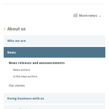
More news
→
About us
Who we are
News
News releases and announcements
News archive
In the news archive
Our stories
Doing business with us