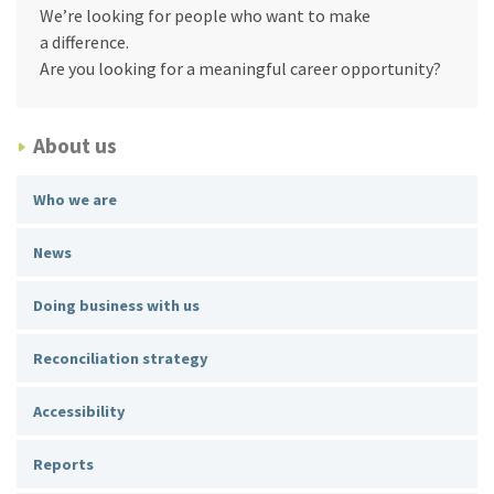
We’re looking for people who want to make
a difference.
Are you looking for a meaningful career opportunity?
About us
Who we are
News
Doing business with us
Reconciliation strategy
Accessibility
Reports