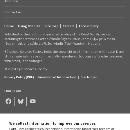
About us
Contact us
Home
Using the site
Site map
Careers
Accessibility
Footer
Published on the traditional unceded territory of the Coast Salish peoples,
links
including the territories
of the xʷməθkʷəy̓əm (Musqueam), Sḵwx̱wú7mesh
(Squamish), and səl̓ílwətaʔɬ/Selilwitulh (Tsleil‑Waututh) Nations.
BC's Legal Services Society holds the copyright to all information on this site. None
of this material may be commercially reproduced, but copying for other purposes,
with credit, is encouraged.
© 2026 Legal Services Society
Privacy Policy (PDF)
|
Freedom of Information
|
Disclaimer
Find us on:
Legal
Legal
Legal
Aid
Aid
Aid
BC
BC
BC
on
on
on
Facebook
Bluesky
YouTube
We collect information to improve our services
LABC uses cookies to collect personal information under the Freedom of