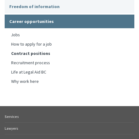
Freedom of information
Career opportunities
Jobs
How to apply for a job
Contract positions
Recruitment process
Life at Legal Aid BC
Why work here
Services
Footer
quick
Lawyers
links