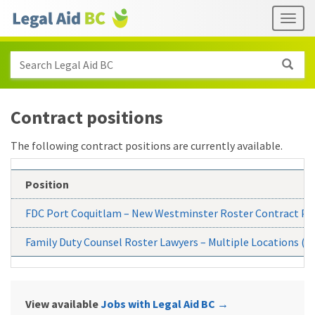
Skip to main content
Header
Togg
links
Search Legal Aid BC
Contract positions
The following contract positions are currently available.
Position
FDC Port Coquitlam – New Westminster Roster Contract Po
Family Duty Counsel Roster Lawyers – Multiple Locations (P
View available
Jobs with Legal Aid BC
→