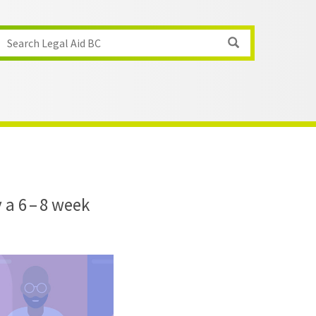
Search Legal Aid BC
 a 6 – 8 week