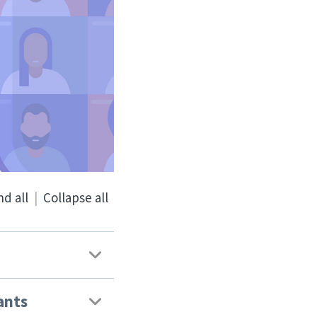
d all
|
Collapse all
ants