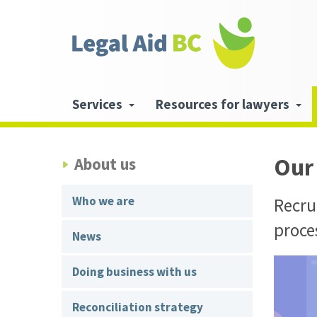
Skip to main content
Header
links
Main
Services
Resources for lawyers
navigation
Our
About us
Who we are
Recrui
proce
News
Doing business with us
Reconciliation strategy