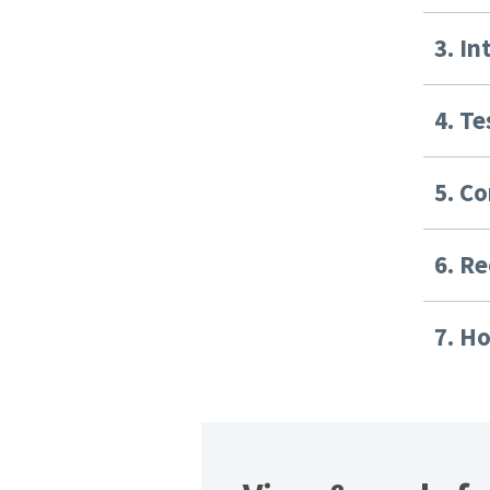
3. I
4. Te
5. C
6. Re
7. H