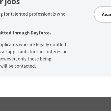
r jobs
ng for talented professionals who
Avai
itted through Dayforce.
pplicants who are legally entitled
all applicants for their interest in
however, only those being
 will be contacted.