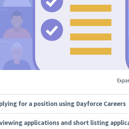
Expan
plying for a position using Dayforce Careers
viewing applications and short listing applic