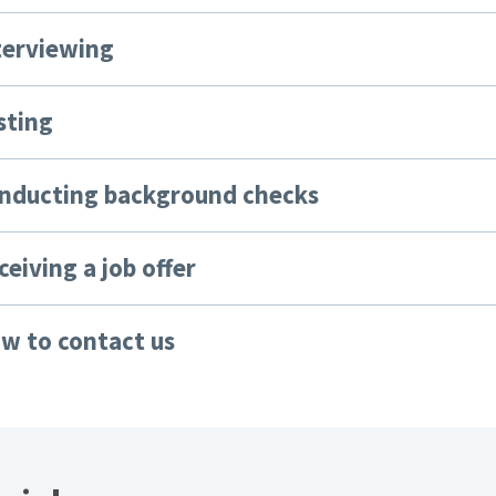
nterviewing
sting
onducting background checks
ceiving a job offer
ow to contact us