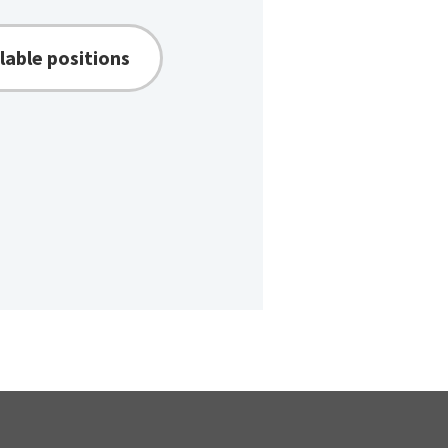
lable positions