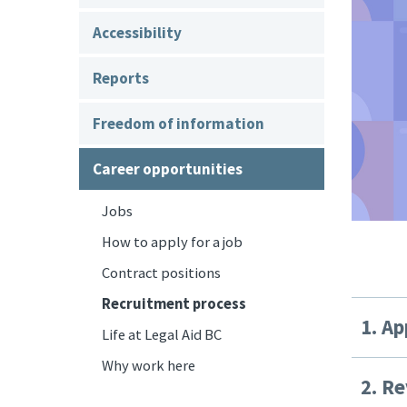
Accessibility
Reports
Freedom of information
Career opportunities
Jobs
How to apply for a job
Contract positions
Recruitment process
1. Ap
Life at Legal Aid BC
Why work here
2. Re