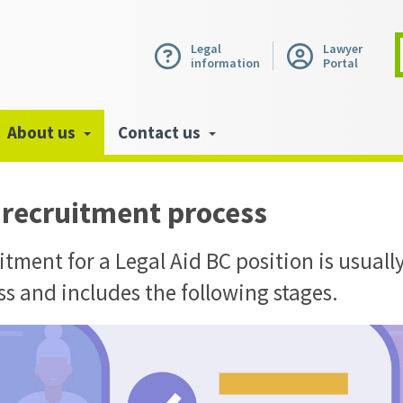
Legal
Lawyer
information
Portal
About us
Contact us
 recruitment process
tment for a Legal Aid BC position is usually
ss and includes the following stages.