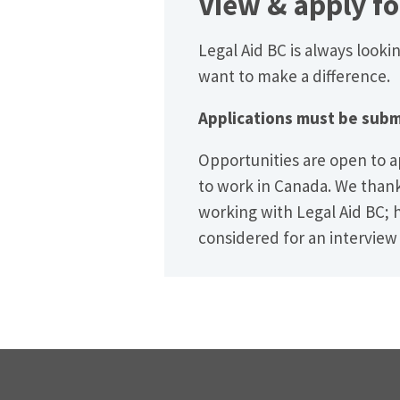
View
&
apply fo
Legal Aid BC is always looki
want to make a difference.
Applications must be subm
Opportunities are open to a
to work in Canada. We thank 
working with Legal Aid BC; 
considered for an interview