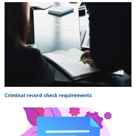
Criminal record check requirements