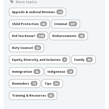
More topics:
Appeals & Judicial Reviews
14
Child Protection
Criminal
66
107
Did You Know?
Disbursements
144
28
Duty Counsel
42
Equity, Diversity, and Inclusion
Family
3
96
Immigration
Indigenous
41
24
Reminders
Tips
76
36
Training & Resources
81