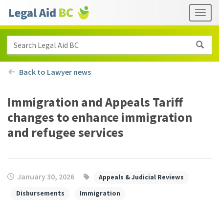
Skip to main content
Header
Togg
links
Search Legal Aid BC
Back to Lawyer news
Immigration and Appeals Tariff
changes to enhance immigration
and refugee services
January 30, 2026
Appeals & Judicial Reviews
Disbursements
Immigration