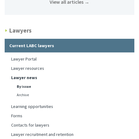
View all articles
→
Lawyers
Current LABC lawyers
Lawyer Portal
Lawyer resources
Lawyer news
By issue
Archive
Learning opportunities
Forms
Contacts for lawyers
Lawyer recruitment and retention