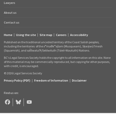
Lawyers
links
About us
Contact us
Home
Using the site
Site map
Careers
Accessibility
Footer
Published on the traditional unceded territory of the Coast Salish peoples,
links
including the territories
of the xʷməθkʷəy̓əm (Musqueam), Sḵwx̱wú7mesh
(Squamish), and səl̓ílwətaʔɬ/Selilwitulh (Tsleil‑Waututh) Nations.
BC's Legal Services Society holds the copyright to all information on this site. None
of this material may be commercially reproduced, but copying for other purposes,
with credit, is encouraged.
© 2026 Legal Services Society
Privacy Policy (PDF)
|
Freedom of Information
|
Disclaimer
Find us on:
Legal
Legal
Legal
Aid
Aid
Aid
BC
BC
BC
on
on
on
Facebook
Bluesky
YouTube