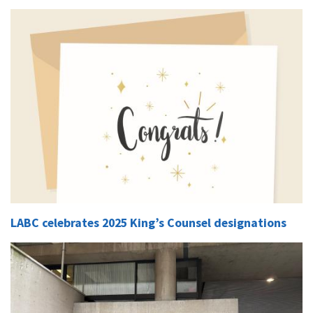
LABC celebrates 2025 King’s Counsel designations