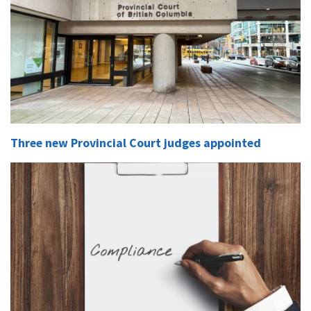
Three new Provincial Court judges appointed