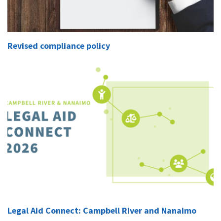
Revised compliance policy
Legal Aid Connect: Campbell River and Nanaimo