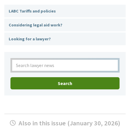
LABC Tariffs and policies
Considering legal aid work?
Looking for a lawyer?
Search
Also in this issue (January 30, 2026)