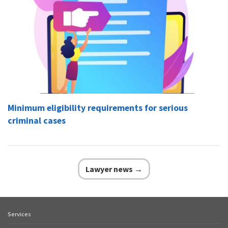
Minimum eligibility requirements for serious
criminal cases
Lawyer news →
Services
Footer
quick