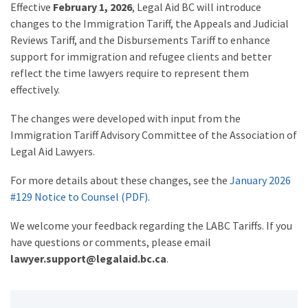
Effective
February 1, 2026
, Legal Aid BC will introduce
changes to the Immigration Tariff, the Appeals and Judicial
Reviews Tariff, and the Disbursements Tariff to enhance
support for immigration and refugee clients and better
reflect the time lawyers require to represent them
effectively.
The changes were developed with input from the
Immigration Tariff Advisory Committee of the Association of
Legal Aid Lawyers.
For more details about these changes, see the
January 2026
#129 Notice to Counsel (PDF)
.
We welcome your feedback regarding the LABC Tariffs. If you
have questions or comments, please email
lawyer.support@legalaid.bc.ca
.