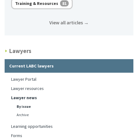
Training & Resources
81
View all articles
→
Lawyers
Current LABC lawyers
Lawyer Portal
Lawyer resources
Lawyer news
By issue
Archive
Learning opportunities
Forms