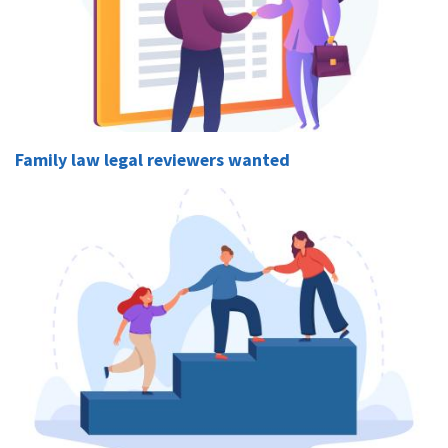
Family law legal reviewers wanted