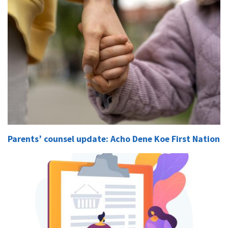
Parents’ counsel update: Acho Dene Koe First Nation