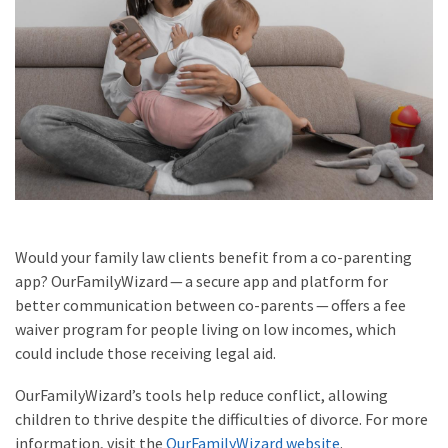
Would your family law clients benefit from a co-parenting
app? OurFamilyWizard — a secure app and platform for
better communication between co-parents — offers a fee
waiver program for people living on low incomes, which
could include those receiving legal aid.
OurFamilyWizard’s tools help reduce conflict, allowing
children to thrive despite the difficulties of divorce. For more
information, visit the
OurFamilyWizard website
.