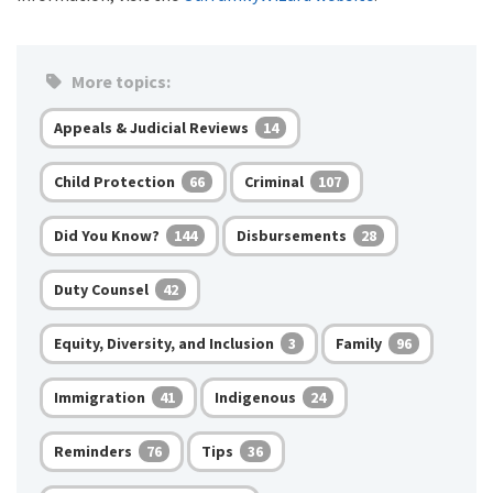
More topics:
Appeals & Judicial Reviews
14
Child Protection
Criminal
66
107
Did You Know?
Disbursements
144
28
Duty Counsel
42
Equity, Diversity, and Inclusion
Family
3
96
Immigration
Indigenous
41
24
Reminders
Tips
76
36