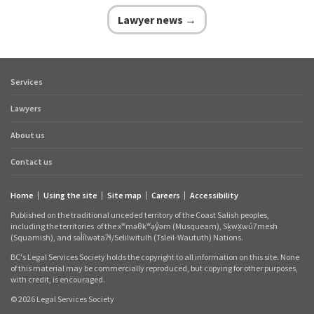
Lawyer news →
Services
Footer
quick
Lawyers
links
About us
Contact us
Home
Using the site
Site map
Careers
Accessibility
Footer
Published on the traditional unceded territory of the Coast Salish peoples,
links
including the territories
of the xʷməθkʷəy̓əm (Musqueam), Sḵwx̱wú7mesh
(Squamish), and səl̓ílwətaʔɬ/Selilwitulh (Tsleil‑Waututh) Nations.
BC's Legal Services Society holds the copyright to all information on this site. None
of this material may be commercially reproduced, but copying for other purposes,
with credit, is encouraged.
© 2026 Legal Services Society