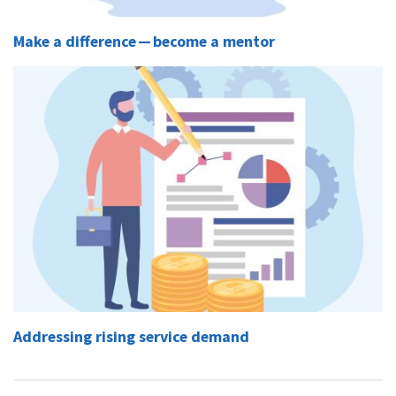
Make a difference — become a mentor
Addressing rising service demand