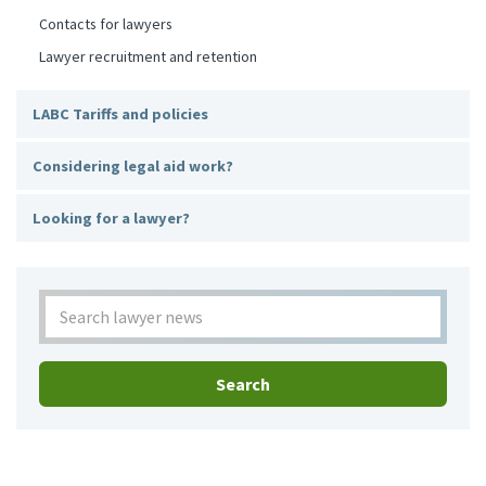
Contacts for lawyers
Lawyer recruitment and retention
LABC Tariffs and policies
Considering legal aid work?
Looking for a lawyer?
Search