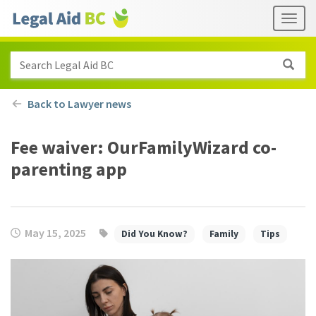
Skip to main content
Header
Togg
links
Search Legal Aid BC
Back to Lawyer news
Fee waiver: OurFamilyWizard co-
parenting app
May 15, 2025
Did You Know?
Family
Tips