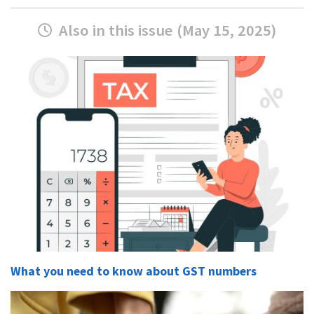
Also in this issue (May 15, 2025)
What you need to know about GST numbers