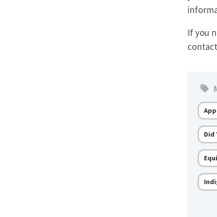
informa
If you 
contac
M
App
Did
Equi
Ind