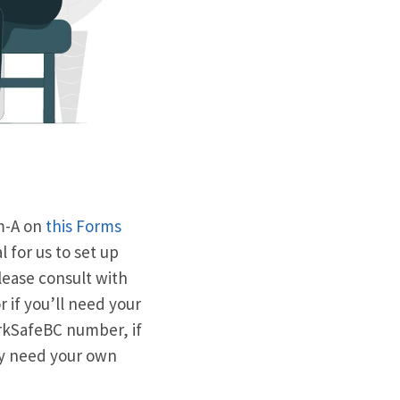
rm-A on
this Forms
 for us to set up
please consult with
 if you’ll need your
orkSafeBC number, if
may need your own