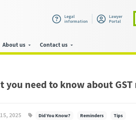
Legal
Lawyer
information
Portal
About us
Contact us
t you need to know about GST
15, 2025
Did You Know?
Reminders
Tips