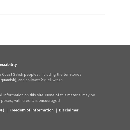
essibility
e Coast Salish peoples, including the territories
mish), and səl̓ílwətaʔɬ/Selilwitulh
ll information on this site. None of this material may be
poses, with credit, is encouraged.
DF)
|
Freedom of Information
|
Disclaimer