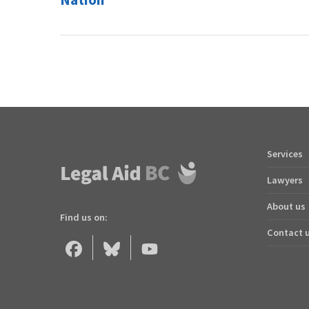
Services
Footer
quick
Lawyers
links
About us
Find us on:
Contact 
Legal
Legal
Legal
Aid
Aid
Aid
BC
BC
BC
on
on
on
Facebook
Bluesky
YouTube