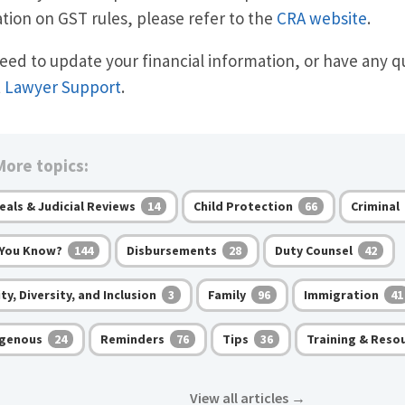
tion on GST rules, please refer to the
CRA website
.
need to update your financial information, or have any q
t
Lawyer Support
.
ore topics:
eals & Judicial Reviews
Child Protection
Criminal
14
66
 You Know?
Disbursements
Duty Counsel
144
28
42
ty, Diversity, and Inclusion
Family
Immigration
3
96
41
igenous
Reminders
Tips
Training & Reso
24
76
36
View all articles
→