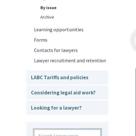
By issue
Archive
Learning opportunities
Forms
Contacts for lawyers
Lawyer recruitment and retention
LABC Tariffs and policies
Considering legal aid work?
Looking for a lawyer?