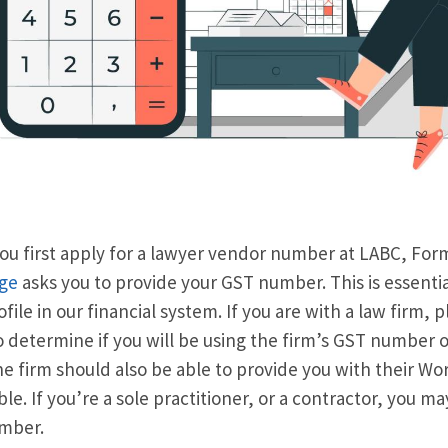
u first apply for a lawyer vendor number at LABC, Fo
ge
asks you to provide your GST number. This is essential
ofile in our financial system. If you are with a law firm, 
 determine if you will be using the firm’s GST number or
e firm should also be able to provide you with their W
ble. If you’re a sole practitioner, or a contractor, you 
mber.