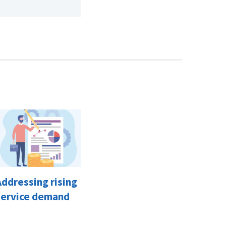
Addressing rising
service demand