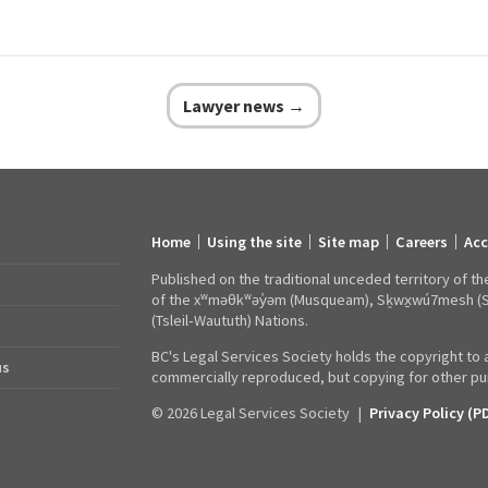
Lawyer news →
Home
Using the site
Site map
Careers
Acc
Footer
links
Published on the traditional unceded territory of th
of the xʷməθkʷəy̓əm (Musqueam), Sḵwx̱wú7mesh (Squa
(Tsleil‑Waututh) Nations.
BC's Legal Services Society holds the copyright to a
us
commercially reproduced, but copying for other pur
© 2026 Legal Services Society
|
Privacy Policy (P