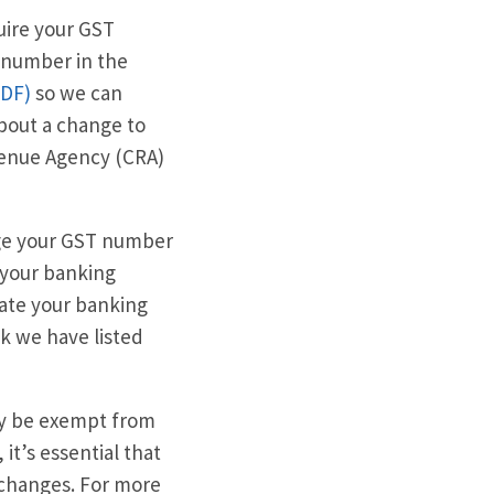
uire your GST
 number in the
PDF)
so we can
about a change to
evenue Agency (CRA)
ange your GST number
e your banking
date your banking
k we have listed
ay be exempt from
it’s essential that
 changes. For more