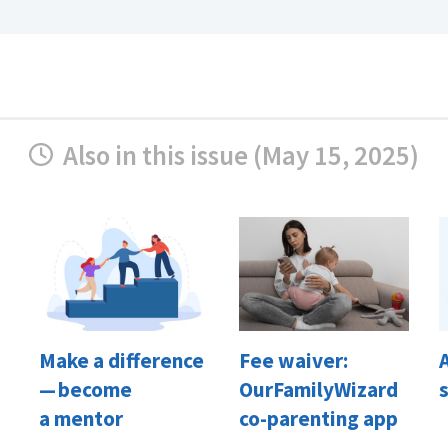
Also in this issue (May 15, 2025)
Make a difference
Fee waiver:
— become
OurFamilyWizard
a mentor
co-parenting app