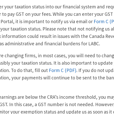
r your taxation status into our financial system and req
to pay GST on your fees. While you can enter your GST
Portal, it is important to notify us via email or
Form C (
your taxation status. Please note that not notifying us 
x information could result in issues with the Canada R
 as administrative and financial burdens for LABC.
are changing firms, in most cases, you will need to ch
sibly your taxation status. It is also important to updat
tion. To do that, fill out
Form C (PDF)
. If you do not up
tion, your payments will continue to be sent to the ban
 earnings are below the CRA’s income threshold, you m
GST. In this case, a GST number is not needed. However, 
itor your exemption status and update us as soon as it