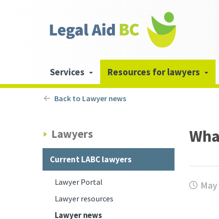
Skip to main content
Header
links
Main
Services
Resources for lawyers
navigation
Back to Lawyer news
Wha
Lawyers
Current LABC lawyers
Lawyer Portal
May 
Lawyer resources
Lawyer news