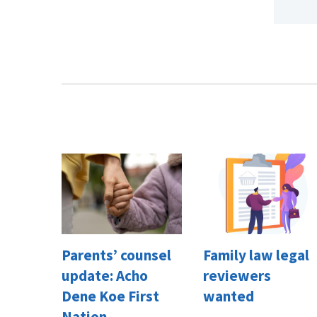
Parents’ counsel
Family law legal
update: Acho
reviewers
Dene Koe First
wanted
Nation