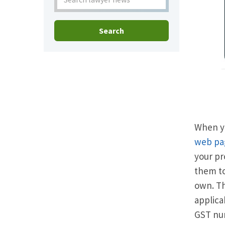
Search
When yo
web pa
your pr
them to
own. Th
applica
GST nu