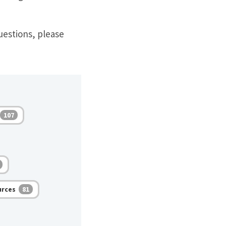
uestions, please
107
urces
81