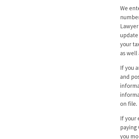
We ente
number 
Lawyer 
update 
your ta
as well
If you 
and pos
informa
informa
on file.
If your
paying 
you mon