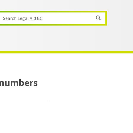
Search Legal Aid BC
 numbers